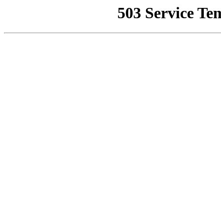
503 Service Te